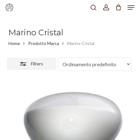
Men
Skip
to
search
account
Close
Chiudi
main
Filters
Menu
content
Marino Cristal
Home
Prodotto Marca
Marino Cristal
Filters